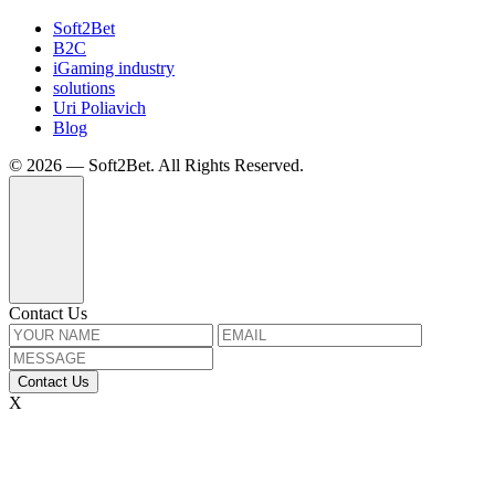
Soft2Bet
B2C
iGaming industry
solutions
Uri Poliavich
Blog
©️ 2026 — Soft2Bet. All Rights Reserved.
Contact Us
Contact Us
X