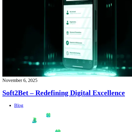
November 6, 2025
Soft2Bet – Redefining Digital Excellence
Blog