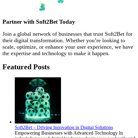
Partner with Soft2Bet Today
Join a global network of businesses that trust Soft2Bet for
their digital transformation. Whether you’re looking to
scale, optimize, or enhance your user experience, we have
the expertise and technology to make it happen.
Featured Posts
Soft2Bet – Driving Innovation in Digital Solutions
Empowering Businesses with Advanced Technology In