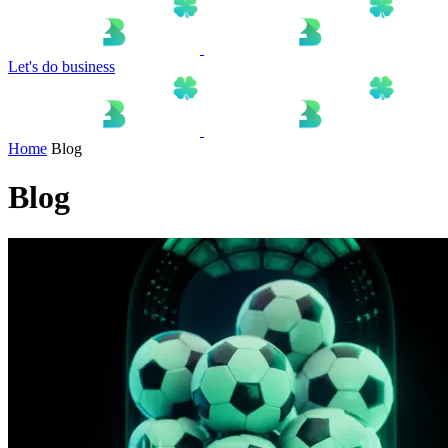
Let's do business
Home
Blog
Blog