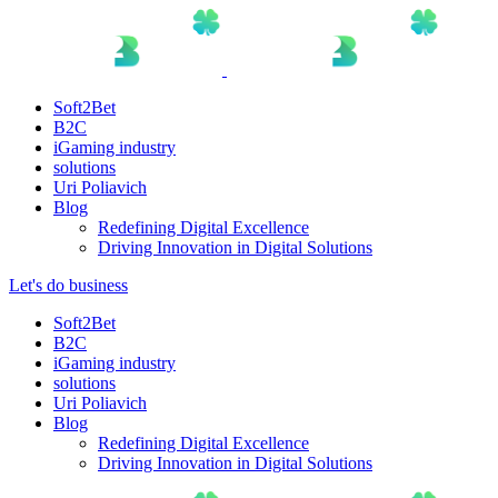
Soft2Bet
B2C
iGaming industry
solutions
Uri Poliavich
Blog
Redefining Digital Excellence
Driving Innovation in Digital Solutions
Let's do business
Soft2Bet
B2C
iGaming industry
solutions
Uri Poliavich
Blog
Redefining Digital Excellence
Driving Innovation in Digital Solutions