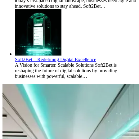
today’s fast-paced digital landscape, businesses need agile and
innovative solutions to stay ahead. Soft2Bet…
Soft2Bet – Redefining Digital Excellence
A Vision for Smarter, Scalable Solutions Soft2Bet is
reshaping the future of digital solutions by providing
businesses with powerful, scalable…