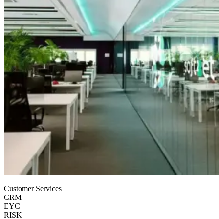
Customer Services
CRM
EYC
RISK