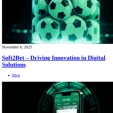
November 6, 2025
Soft2Bet – Driving Innovation in Digital
Solutions
Blog